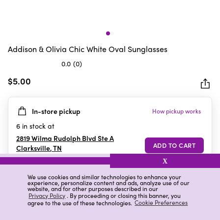
Addison & Olivia Chic White Oval Sunglasses
0.0
(0)
0.0
out
$5.00
of
5
In-store pickup
How pickup works
stars.
6
in stock at
2819 Wilma Rudolph Blvd Ste A
Clarksville
,
TN
X
We use cookies and similar technologies to enhance your
experience, personalize content and ads, analyze use of our
Details
Ratings & Reviews
website, and for other purposes described in our
Privacy Policy
. By proceeding or closing this banner, you
agree to the use of these technologies.
Cookie Preferences
Highlights