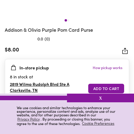
Addison & Olivia Purple Pom Card Purse
0.0
(0)
0.0
out
$8.00
of
5
In-store pickup
How pickup works
stars.
8
in stock at
2819 Wilma Rudolph Blvd Ste A
Clarksville
,
TN
X
We use cookies and similar technologies to enhance your
experience, personalize content and ads, analyze use of our
Details
Ratings & Reviews
website, and for other purposes described in our
Privacy Policy
. By proceeding or closing this banner, you
agree to the use of these technologies.
Cookie Preferences
Highlights