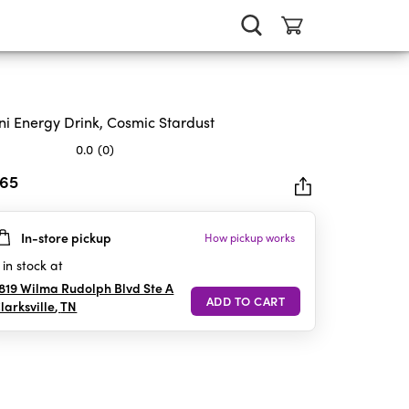
ni Energy Drink, Cosmic Stardust
0.0
(0)
.65
In-store pickup
How pickup works
rs.
in stock at
819 Wilma Rudolph Blvd Ste A
larksville
,
TN