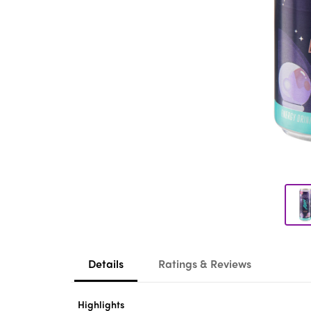
Details
Ratings & Reviews
Highlights