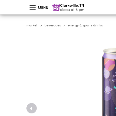
skip
Clarksville
,
TN
to
MENU
main
closes at 8 pm
content
market
beverages
energy & sports drinks
>
>