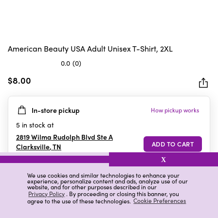
American Beauty USA Adult Unisex T-Shirt, 2XL
0.0
(0)
0.0
out
$8.00
of
5
In-store pickup
How pickup works
stars.
5
in stock at
2819 Wilma Rudolph Blvd Ste A
Clarksville
,
TN
X
We use cookies and similar technologies to enhance your
experience, personalize content and ads, analyze use of our
Details
Ratings & Reviews
website, and for other purposes described in our
Privacy Policy
. By proceeding or closing this banner, you
agree to the use of these technologies.
Cookie Preferences
Highlights