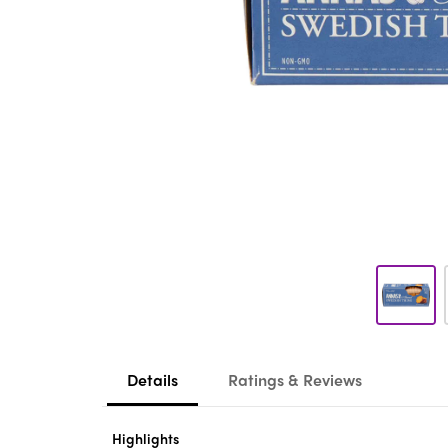
Details
Ratings & Reviews
Highlights