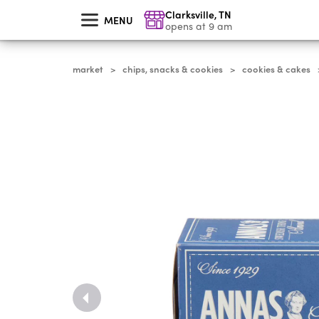
skip
Clarksville
,
TN
to
MENU
main
opens at 9 am
content
market
chips, snacks & cookies
cookies & cakes
>
>