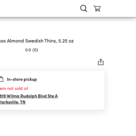
as Almond Swedish Thins, 5.25 oz
0.0
(0)
In-store pickup
rs.
tem not sold at
819 Wilma Rudolph Blvd Ste A
larksville
,
TN