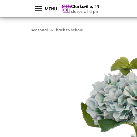
skip
Clarksville
,
TN
to
MENU
main
closes at 8 pm
content
seasonal
back to school
>