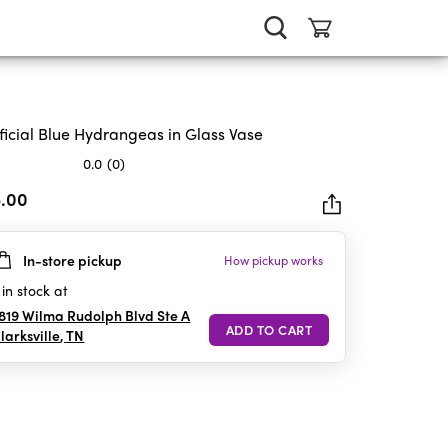
ificial Blue Hydrangeas in Glass Vase
0.0
(0)
5.00
In-store pickup
How pickup works
rs.
in stock at
819 Wilma Rudolph Blvd Ste A
larksville
,
TN