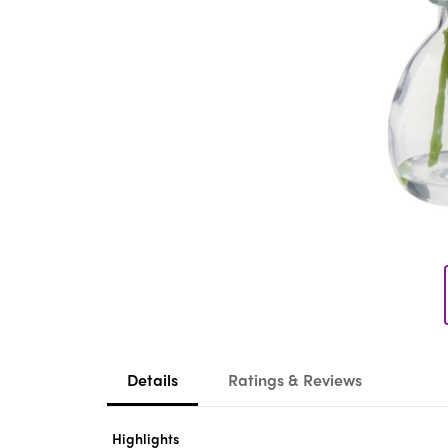
Details
Ratings & Reviews
Highlights