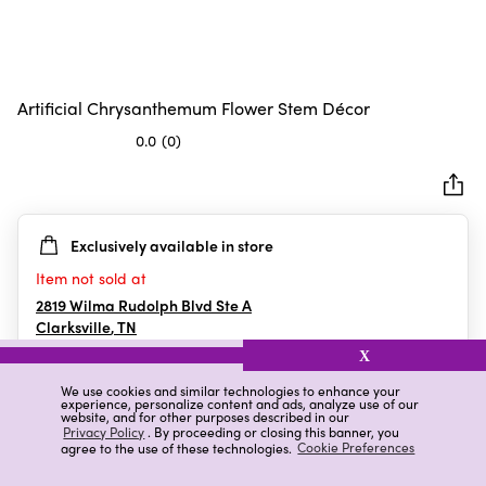
Artificial Chrysanthemum Flower Stem Décor
0.0
(0)
0.0
out
of
5
Exclusively available in store
stars.
Item not sold at
2819 Wilma Rudolph Blvd Ste A
Clarksville
,
TN
X
We use cookies and similar technologies to enhance your
experience, personalize content and ads, analyze use of our
Details
Ratings & Reviews
website, and for other purposes described in our
Privacy Policy
. By proceeding or closing this banner, you
agree to the use of these technologies.
Cookie Preferences
Highlights