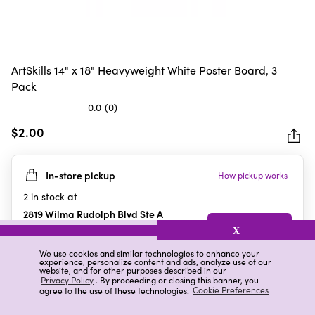
ArtSkills 14" x 18" Heavyweight White Poster Board, 3
Pack
0.0
(0)
0.0
out
$2.00
of
5
In-store pickup
How pickup works
stars.
2
in stock at
2819 Wilma Rudolph Blvd Ste A
Clarksville
,
TN
X
We use cookies and similar technologies to enhance your
experience, personalize content and ads, analyze use of our
website, and for other purposes described in our
Details
Ratings & Reviews
Privacy Policy
. By proceeding or closing this banner, you
agree to the use of these technologies.
Cookie Preferences