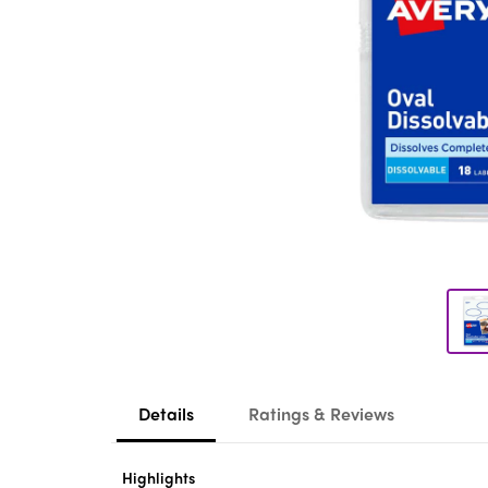
Details
Ratings & Reviews
Highlights