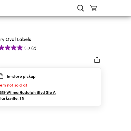
ry Oval Labels
5.0
(2)
In-store pickup
rs.
tem not sold at
iews
819 Wilma Rudolph Blvd Ste A
larksville
,
TN