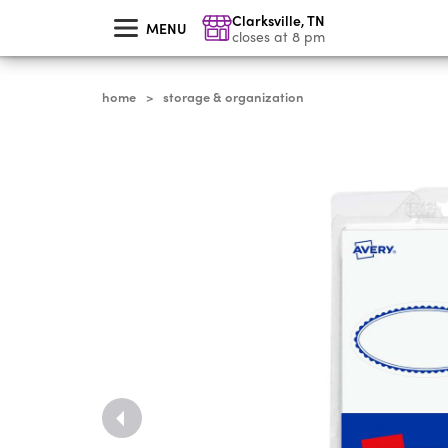
skip
Clarksville
,
TN
to
MENU
main
closes at 8 pm
content
home
storage & organization
>