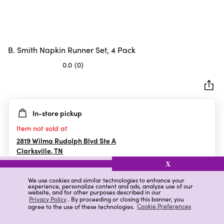
B. Smith Napkin Runner Set, 4 Pack
0.0
(0)
0.0
out
of
5
In-store pickup
stars.
Item not sold at
2819 Wilma Rudolph Blvd Ste A
Clarksville
,
TN
X
We use cookies and similar technologies to enhance your
experience, personalize content and ads, analyze use of our
Details
Ratings & Reviews
website, and for other purposes described in our
Privacy Policy
. By proceeding or closing this banner, you
agree to the use of these technologies.
Cookie Preferences
Highlights