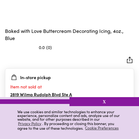
Baked with Love Buttercream Decorating Icing, 4oz.,
Blue
0.0
(0)
0.0
out
of
5
In-store pickup
stars.
Item not sold at
2819 Wilma Rudolph Blvd Ste A
Clarksville
,
TN
X
We use cookies and similar technologies to enhance your
experience, personalize content and ads, analyze use of our
website, and for other purposes described in our
Details
Ratings & Reviews
Privacy Policy
. By proceeding or closing this banner, you
agree to the use of these technologies.
Cookie Preferences