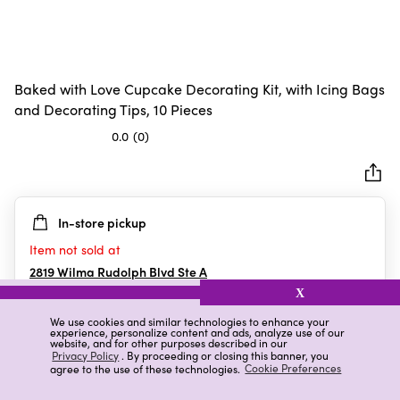
Baked with Love Cupcake Decorating Kit, with Icing Bags
and Decorating Tips, 10 Pieces
0.0
(0)
0.0
out
of
5
In-store pickup
stars.
Item not sold at
2819 Wilma Rudolph Blvd Ste A
Clarksville
,
TN
X
We use cookies and similar technologies to enhance your
experience, personalize content and ads, analyze use of our
website, and for other purposes described in our
Details
Ratings & Reviews
Privacy Policy
. By proceeding or closing this banner, you
agree to the use of these technologies.
Cookie Preferences