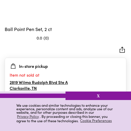
Ball Point Pen Set, 2 ct
0.0
(0)
0.0
out
of
5
In-store pickup
stars.
Item not sold at
2819 Wilma Rudolph Blvd Ste A
Clarksville
,
TN
X
We use cookies and similar technologies to enhance your
experience, personalize content and ads, analyze use of our
Details
Ratings & Reviews
website, and for other purposes described in our
Privacy Policy
. By proceeding or closing this banner, you
agree to the use of these technologies.
Cookie Preferences
Highlights