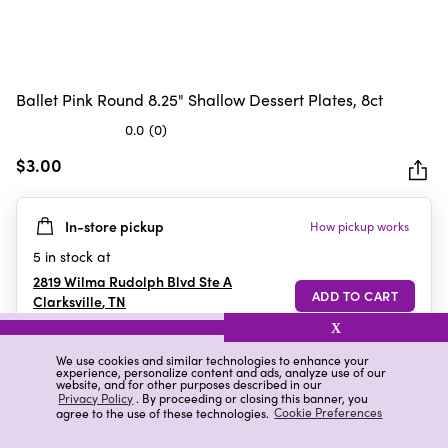
Ballet Pink Round 8.25" Shallow Dessert Plates, 8ct
0.0
(0)
0.0
out
$3.00
of
5
In-store pickup
How pickup works
stars.
5
in stock at
2819 Wilma Rudolph Blvd Ste A
Clarksville
,
TN
X
We use cookies and similar technologies to enhance your
experience, personalize content and ads, analyze use of our
Details
Ratings & Reviews
website, and for other purposes described in our
Privacy Policy
. By proceeding or closing this banner, you
agree to the use of these technologies.
Cookie Preferences
Highlights