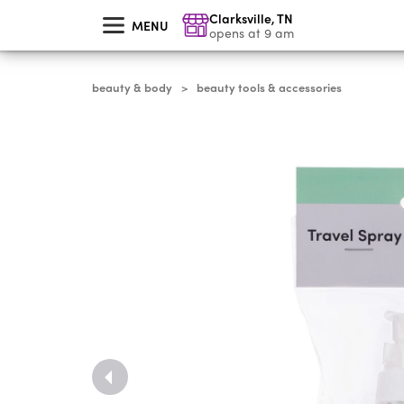
skip
Clarksville
,
TN
to
MENU
main
opens at 9 am
content
beauty & body
beauty tools & accessories
>