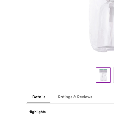
Details
Ratings & Reviews
Highlights