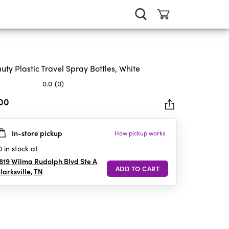
uty Plastic Travel Spray Bottles, White
0.0
(0)
.00
In-store pickup
How pickup works
rs.
0
in stock at
819 Wilma Rudolph Blvd Ste A
larksville
,
TN