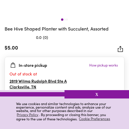
Bee Hive Shaped Planter with Succulent, Assorted
0.0
(0)
0.0
out
$5.00
of
5
In-store pickup
How pickup works
stars.
Out of stock at
2819 Wilma Rudolph Blvd Ste A
Clarksville
,
TN
X
We use cookies and similar technologies to enhance your
experience, personalize content and ads, analyze use of our
Details
Ratings & Reviews
website, and for other purposes described in our
Privacy Policy
. By proceeding or closing this banner, you
agree to the use of these technologies.
Cookie Preferences
Highlights