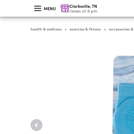
skip
Clarksville
,
TN
to
MENU
main
closes at 8 pm
content
health & wellness
exercise & fitness
accessories &
>
>