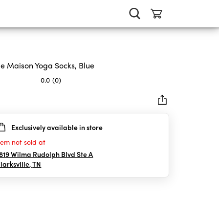
le Maison Yoga Socks, Blue
0.0
(0)
Exclusively available in store
rs.
tem not sold at
819 Wilma Rudolph Blvd Ste A
larksville
,
TN