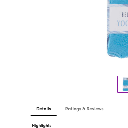
Details
Ratings & Reviews
Highlights