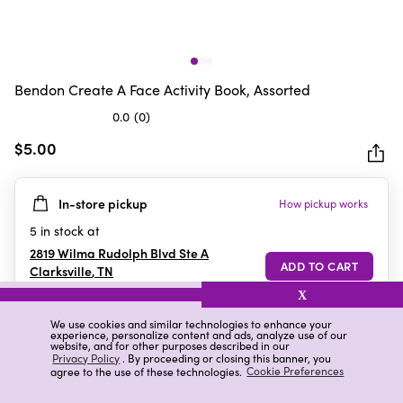
Bendon Create A Face Activity Book, Assorted
0.0
(0)
0.0
out
$5.00
of
5
In-store pickup
How pickup works
stars.
5
in stock at
2819 Wilma Rudolph Blvd Ste A
Clarksville
,
TN
X
We use cookies and similar technologies to enhance your
experience, personalize content and ads, analyze use of our
Details
Ratings & Reviews
website, and for other purposes described in our
Privacy Policy
. By proceeding or closing this banner, you
agree to the use of these technologies.
Cookie Preferences
Highlights