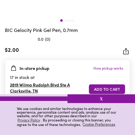
BIC Gelocity Pink Gel Pen, 0.7mm
0.0
(0)
0.0
out
$2.00
of
5
In-store pickup
How pickup works
stars.
17
in stock at
2819 Wilma Rudolph Blvd Ste A
Clarksville
,
TN
X
We use cookies and similar technologies to enhance your
experience, personalize content and ads, analyze use of our
Details
Ratings & Reviews
website, and for other purposes described in our
Privacy Policy
. By proceeding or closing this banner, you
agree to the use of these technologies.
Cookie Preferences
Highlights