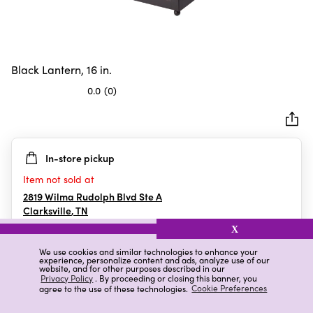
Black Lantern, 16 in.
0.0
(0)
0.0
out
of
5
In-store pickup
stars.
Item not sold at
2819 Wilma Rudolph Blvd Ste A
Clarksville
,
TN
X
We use cookies and similar technologies to enhance your
experience, personalize content and ads, analyze use of our
Details
Ratings & Reviews
website, and for other purposes described in our
Privacy Policy
. By proceeding or closing this banner, you
agree to the use of these technologies.
Cookie Preferences
Highlights