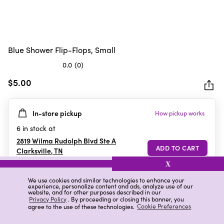
Blue Shower Flip-Flops, Small
0.0
(0)
0.0
out
$5.00
of
5
In-store pickup
How pickup works
stars.
6
in stock at
2819 Wilma Rudolph Blvd Ste A
Clarksville
,
TN
X
We use cookies and similar technologies to enhance your
experience, personalize content and ads, analyze use of our
Details
Ratings & Reviews
website, and for other purposes described in our
Privacy Policy
. By proceeding or closing this banner, you
agree to the use of these technologies.
Cookie Preferences
Highlights