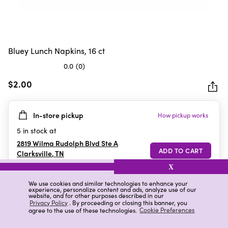
Bluey Lunch Napkins, 16 ct
0.0
(0)
0.0
out
$2.00
of
5
In-store pickup
How pickup works
stars.
5
in stock at
2819 Wilma Rudolph Blvd Ste A
Clarksville
,
TN
X
We use cookies and similar technologies to enhance your
experience, personalize content and ads, analyze use of our
Details
Ratings & Reviews
website, and for other purposes described in our
Privacy Policy
. By proceeding or closing this banner, you
agree to the use of these technologies.
Cookie Preferences
Highlights