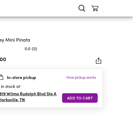
ey Mini Pinata
0.0
(0)
.00
In-store pickup
How pickup works
rs.
in stock at
819 Wilma Rudolph Blvd Ste A
larksville
,
TN