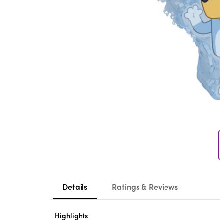
Details
Ratings & Reviews
Highlights