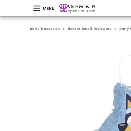
skip
Clarksville
,
TN
to
MENU
main
opens at 9 am
content
party & occasion
decorations & tableware
party 
>
>