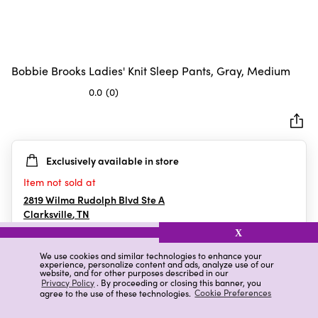
Bobbie Brooks Ladies' Knit Sleep Pants, Gray, Medium
0.0
(0)
0.0
out
of
5
Exclusively available in store
stars.
Item not sold at
2819 Wilma Rudolph Blvd Ste A
Clarksville
,
TN
X
We use cookies and similar technologies to enhance your
experience, personalize content and ads, analyze use of our
Details
Ratings & Reviews
website, and for other purposes described in our
Privacy Policy
. By proceeding or closing this banner, you
agree to the use of these technologies.
Cookie Preferences
Highlights