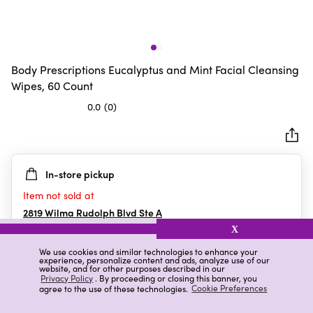
Body Prescriptions Eucalyptus and Mint Facial Cleansing
Wipes, 60 Count
0.0
(0)
0.0
out
of
5
In-store pickup
stars.
Item not sold at
2819 Wilma Rudolph Blvd Ste A
Clarksville
,
TN
X
We use cookies and similar technologies to enhance your
experience, personalize content and ads, analyze use of our
website, and for other purposes described in our
Details
Ratings & Reviews
Privacy Policy
. By proceeding or closing this banner, you
agree to the use of these technologies.
Cookie Preferences