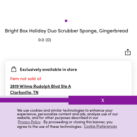
Bright Box Holiday Duo Scrubber Sponge, Gingerbread
0.0
(0)
0.0
out
of
5
Exclusively available in store
stars.
Item not sold at
2819 Wilma Rudolph Blvd Ste A
Clarksville
,
TN
X
We use cookies and similar technologies to enhance your
experience, personalize content and ads, analyze use of our
Details
Ratings & Reviews
website, and for other purposes described in our
Privacy Policy
. By proceeding or closing this banner, you
agree to the use of these technologies.
Cookie Preferences
Highlights