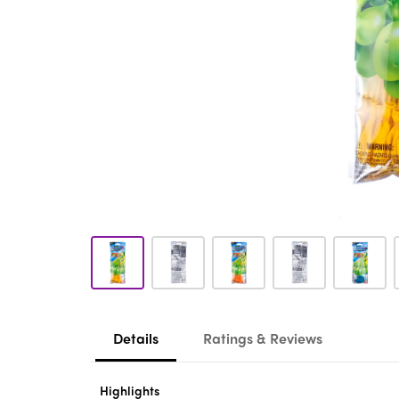
Details
Ratings & Reviews
Highlights