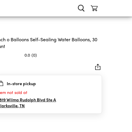
ch o Balloons Self-Sealing Water Balloons, 30
unt
0.0
(0)
In-store pickup
rs.
tem not sold at
819 Wilma Rudolph Blvd Ste A
larksville
,
TN