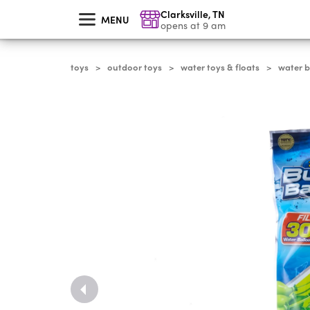
skip
Clarksville
,
TN
to
MENU
main
opens at 9 am
content
toys
outdoor toys
water toys & floats
water b
>
>
>