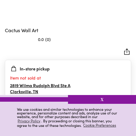
Cactus Wall Art
0.0
(0)
0.0
out
of
5
In-store pickup
stars.
Item not sold at
2819 Wilma Rudolph Blvd Ste A
Clarksville
,
TN
X
We use cookies and similar technologies to enhance your
experience, personalize content and ads, analyze use of our
Details
Ratings & Reviews
website, and for other purposes described in our
Privacy Policy
. By proceeding or closing this banner, you
agree to the use of these technologies.
Cookie Preferences
Highlights