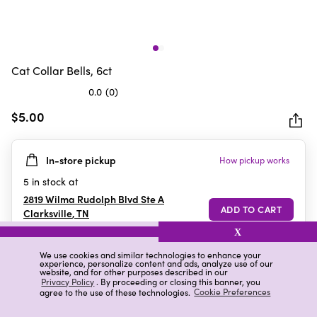
Cat Collar Bells, 6ct
0.0
(0)
0.0
out
$5.00
of
5
In-store pickup
How pickup works
stars.
5
in stock at
2819 Wilma Rudolph Blvd Ste A
Clarksville
,
TN
X
We use cookies and similar technologies to enhance your
experience, personalize content and ads, analyze use of our
Details
Ratings & Reviews
website, and for other purposes described in our
Privacy Policy
. By proceeding or closing this banner, you
agree to the use of these technologies.
Cookie Preferences
Highlights