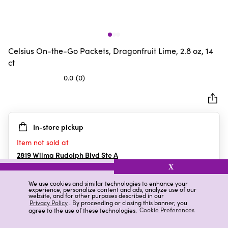
Celsius On-the-Go Packets, Dragonfruit Lime, 2.8 oz, 14
ct
0.0
(0)
0.0
out
of
5
In-store pickup
stars.
Item not sold at
2819 Wilma Rudolph Blvd Ste A
Clarksville
,
TN
X
We use cookies and similar technologies to enhance your
experience, personalize content and ads, analyze use of our
website, and for other purposes described in our
Details
Ratings & Reviews
Privacy Policy
. By proceeding or closing this banner, you
agree to the use of these technologies.
Cookie Preferences