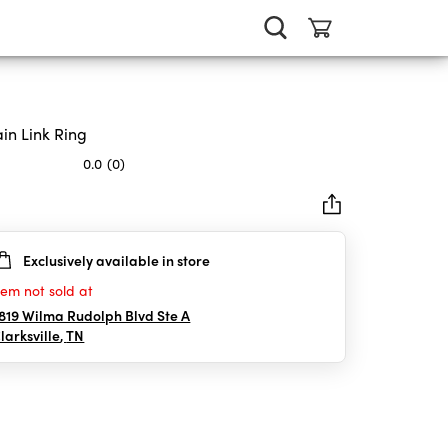
in Link Ring
0.0
(0)
Exclusively available in store
rs.
tem not sold at
819 Wilma Rudolph Blvd Ste A
larksville
,
TN