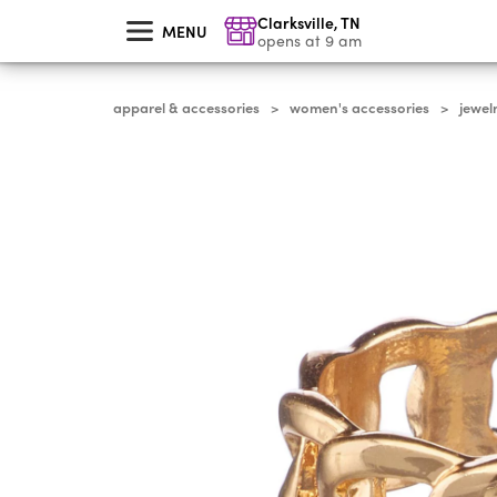
skip
Clarksville
,
TN
to
MENU
main
opens at 9 am
content
apparel & accessories
women's accessories
jewel
>
>