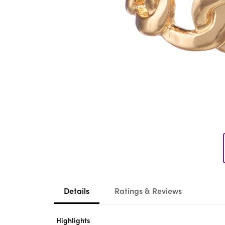
Details
Ratings & Reviews
Highlights