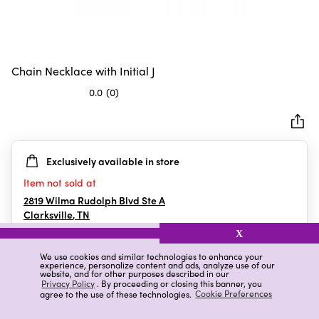
Chain Necklace with Initial J
0.0
(0)
0.0
out
of
5
Exclusively available in store
stars.
Item not sold at
2819 Wilma Rudolph Blvd Ste A
Clarksville
,
TN
X
We use cookies and similar technologies to enhance your
experience, personalize content and ads, analyze use of our
Details
Ratings & Reviews
website, and for other purposes described in our
Privacy Policy
. By proceeding or closing this banner, you
agree to the use of these technologies.
Cookie Preferences
Highlights