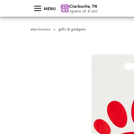
skip
Clarksville
,
TN
to
MENU
main
opens at 9 am
content
electronics
gifts & gadgets
>