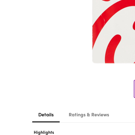
Details
Ratings & Reviews
Highlights