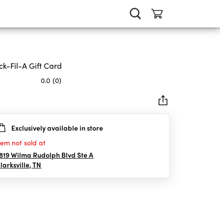
ck-Fil-A Gift Card
0.0
(0)
Exclusively available in store
rs.
tem not sold at
819 Wilma Rudolph Blvd Ste A
larksville
,
TN