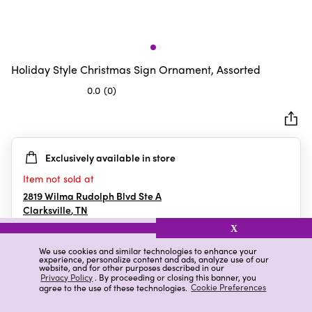
Holiday Style Christmas Sign Ornament, Assorted
0.0
(0)
0.0
out
of
5
Exclusively available in store
stars.
Item not sold at
2819 Wilma Rudolph Blvd Ste A
Clarksville
,
TN
X
We use cookies and similar technologies to enhance your
experience, personalize content and ads, analyze use of our
Details
Ratings & Reviews
website, and for other purposes described in our
Privacy Policy
. By proceeding or closing this banner, you
agree to the use of these technologies.
Cookie Preferences
Highlights