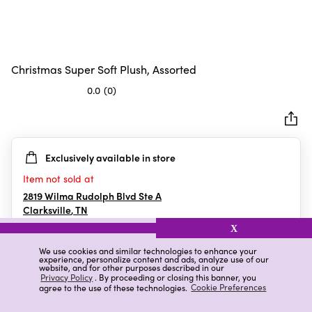
Christmas Super Soft Plush, Assorted
0.0
(0)
0.0
out
of
5
Exclusively available in store
stars.
Item not sold at
2819 Wilma Rudolph Blvd Ste A
Clarksville
,
TN
X
We use cookies and similar technologies to enhance your
experience, personalize content and ads, analyze use of our
Details
Ratings & Reviews
website, and for other purposes described in our
Privacy Policy
. By proceeding or closing this banner, you
agree to the use of these technologies.
Cookie Preferences
Highlights