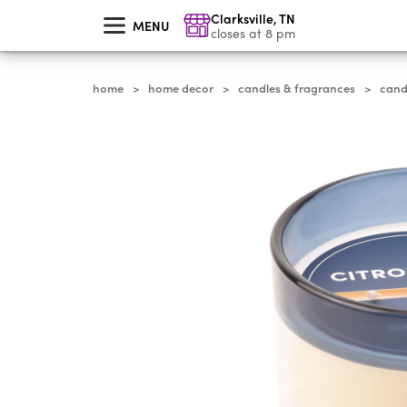
skip
Clarksville
,
TN
to
MENU
main
closes at 8 pm
content
home
home decor
candles & fragrances
cand
>
>
>