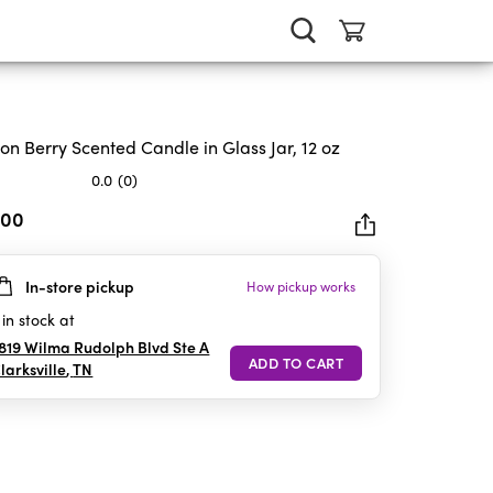
ron Berry Scented Candle in Glass Jar, 12 oz
0.0
(0)
.00
In-store pickup
How pickup works
rs.
in stock at
819 Wilma Rudolph Blvd Ste A
larksville
,
TN