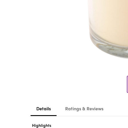
Details
Ratings & Reviews
Highlights