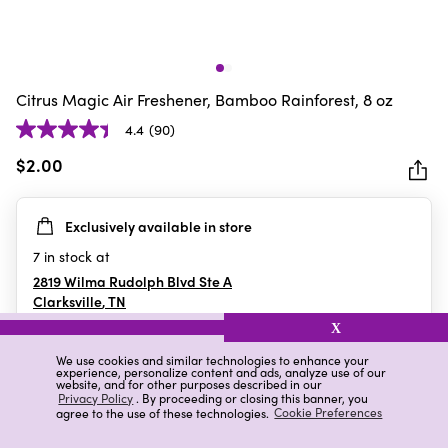
Citrus Magic Air Freshener, Bamboo Rainforest, 8 oz
4.4
(90)
4.4
out
$2.00
of
5
Exclusively available in store
stars.
90
7
in stock at
reviews
2819 Wilma Rudolph Blvd Ste A
Clarksville
,
TN
X
We use cookies and similar technologies to enhance your
experience, personalize content and ads, analyze use of our
Details
Ratings & Reviews
website, and for other purposes described in our
Privacy Policy
. By proceeding or closing this banner, you
agree to the use of these technologies.
Cookie Preferences
Highlights