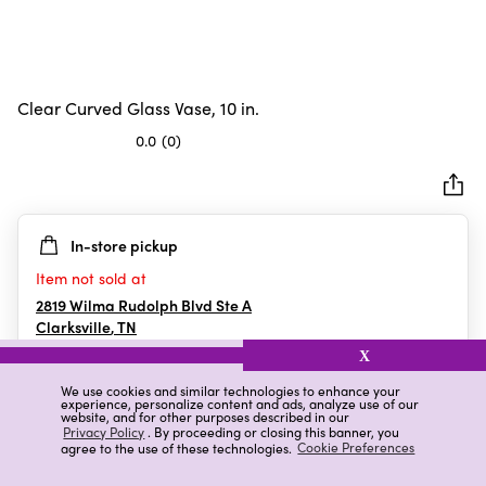
Clear Curved Glass Vase, 10 in.
0.0
(0)
0.0
out
of
5
In-store pickup
stars.
Item not sold at
2819 Wilma Rudolph Blvd Ste A
Clarksville
,
TN
X
We use cookies and similar technologies to enhance your
experience, personalize content and ads, analyze use of our
Details
Ratings & Reviews
website, and for other purposes described in our
Privacy Policy
. By proceeding or closing this banner, you
agree to the use of these technologies.
Cookie Preferences
Highlights