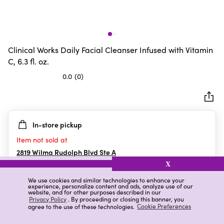
Clinical Works Daily Facial Cleanser Infused with Vitamin
C, 6.3 fl. oz.
0.0
(0)
0.0
out
of
5
In-store pickup
stars.
Item not sold at
2819 Wilma Rudolph Blvd Ste A
Clarksville
,
TN
X
We use cookies and similar technologies to enhance your
experience, personalize content and ads, analyze use of our
website, and for other purposes described in our
Details
Ratings & Reviews
Privacy Policy
. By proceeding or closing this banner, you
agree to the use of these technologies.
Cookie Preferences