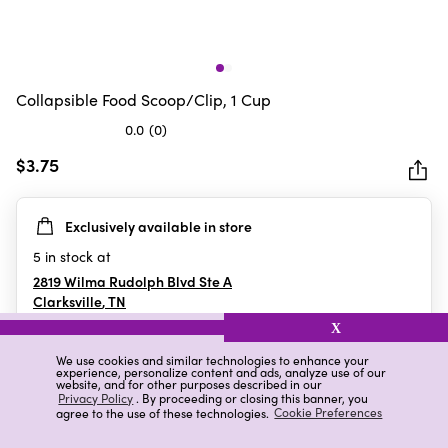
Collapsible Food Scoop/Clip, 1 Cup
0.0
(0)
0.0
out
$3.75
of
5
Exclusively available in store
stars.
5
in stock at
2819 Wilma Rudolph Blvd Ste A
Clarksville
,
TN
X
We use cookies and similar technologies to enhance your
experience, personalize content and ads, analyze use of our
Details
Ratings & Reviews
website, and for other purposes described in our
Privacy Policy
. By proceeding or closing this banner, you
agree to the use of these technologies.
Cookie Preferences
Highlights