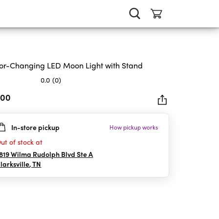
or-Changing LED Moon Light with Stand
0.0
(0)
.00
In-store pickup
How pickup works
rs.
ut of stock at
819 Wilma Rudolph Blvd Ste A
larksville
,
TN