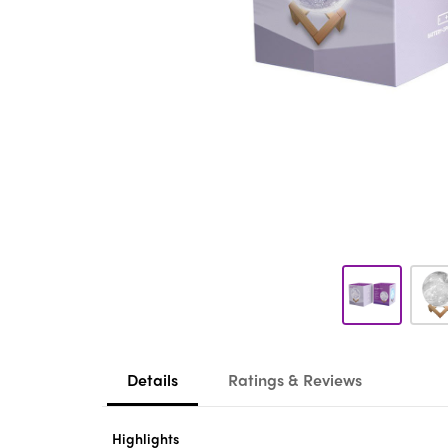
Details
Ratings & Reviews
Highlights