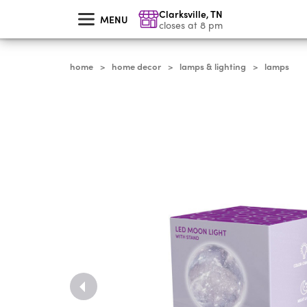
skip
Clarksville
,
TN
to
MENU
main
closes at 8 pm
content
home
home decor
lamps & lighting
lamps
>
>
>