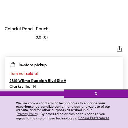
Colorful Pencil Pouch
0.0
(0)
0.0
out
of
5
In-store pickup
stars.
Item not sold at
2819 Wilma Rudolph Blvd Ste A
Clarksville
,
TN
X
We use cookies and similar technologies to enhance your
experience, personalize content and ads, analyze use of our
Details
Ratings & Reviews
website, and for other purposes described in our
Privacy Policy
. By proceeding or closing this banner, you
agree to the use of these technologies.
Cookie Preferences
Highlights