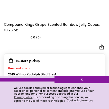
Compound Kings Grape Scented Rainbow Jelly Cubes,
10.26 oz
0.0
(0)
0.0
out
of
5
In-store pickup
stars.
Item not sold at
2819 Wilma Rudolph Blvd Ste A
Clarksville
,
TN
X
We use cookies and similar technologies to enhance your
experience, personalize content and ads, analyze use of our
website, and for other purposes described in our
Details
Ratings & Reviews
Privacy Policy
. By proceeding or closing this banner, you
agree to the use of these technologies.
Cookie Preferences