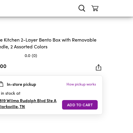
e Kitchen 2-Layer Bento Box with Removable
dle, 2 Assorted Colors
0.0
(0)
.00
In-store pickup
How pickup works
rs.
in stock at
819 Wilma Rudolph Blvd Ste A
larksville
,
TN