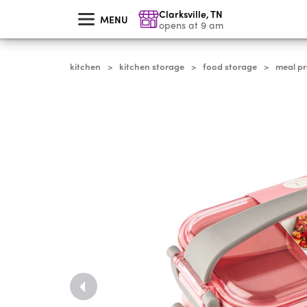
skip
Clarksville
,
TN
to
MENU
main
opens at 9 am
content
kitchen
kitchen storage
food storage
meal p
>
>
>