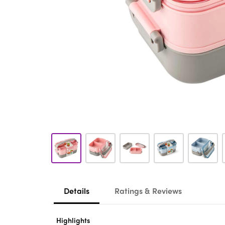
Details
Ratings & Reviews
Highlights