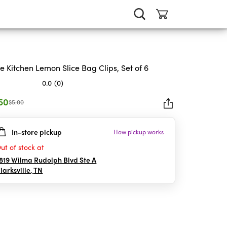
e Kitchen Lemon Slice Bag Clips, Set of 6
0.0
(0)
.50
$5.00
In-store pickup
How pickup works
rs.
ut of stock at
819 Wilma Rudolph Blvd Ste A
larksville
,
TN