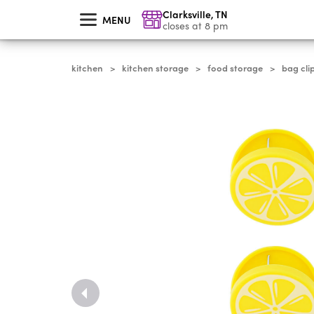
skip
Clarksville
,
TN
to
MENU
main
closes at 8 pm
content
kitchen
kitchen storage
food storage
bag cli
>
>
>