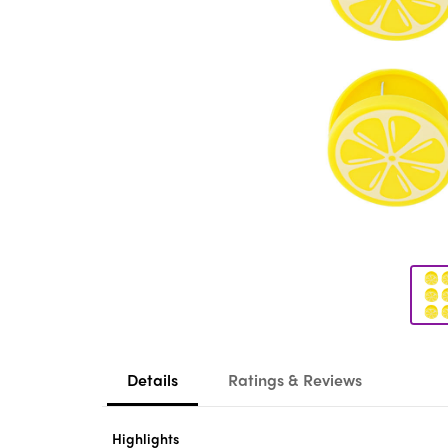
Details
Ratings & Reviews
Highlights