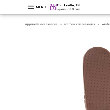
skip
Clarksville
,
TN
to
MENU
main
opens at 9 am
content
apparel & accessories
women's accessories
winte
>
>