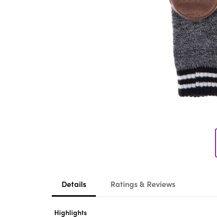
Details
Ratings & Reviews
Highlights