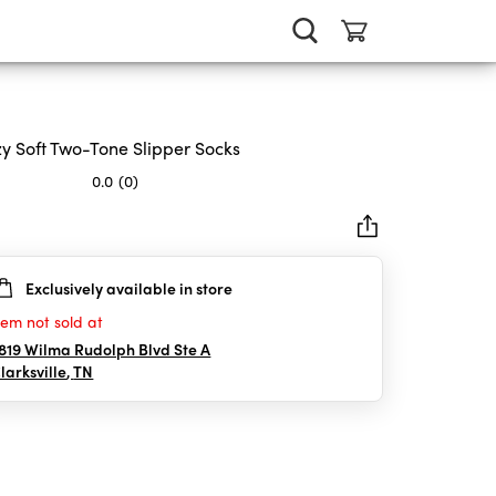
y Soft Two-Tone Slipper Socks
0.0
(0)
Exclusively available in store
rs.
tem not sold at
819 Wilma Rudolph Blvd Ste A
larksville
,
TN