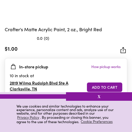
Crafter's Matte Acrylic Paint, 2 oz., Bright Red
0.0
(0)
0.0
out
$1.00
of
5
In-store pickup
How pickup works
stars.
10
in stock at
2819 Wilma Rudolph Blvd Ste A
Clarksville
,
TN
X
We use cookies and similar technologies to enhance your
experience, personalize content and ads, analyze use of our
Details
Ratings & Reviews
website, and for other purposes described in our
Privacy Policy
. By proceeding or closing this banner, you
agree to the use of these technologies.
Cookie Preferences
Highlights