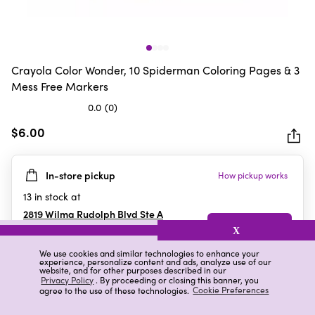
Crayola Color Wonder, 10 Spiderman Coloring Pages & 3
Mess Free Markers
0.0
(0)
0.0
out
$6.00
of
5
In-store pickup
How pickup works
stars.
13
in stock at
2819 Wilma Rudolph Blvd Ste A
Clarksville
,
TN
X
We use cookies and similar technologies to enhance your
experience, personalize content and ads, analyze use of our
website, and for other purposes described in our
Details
Ratings & Reviews
Privacy Policy
. By proceeding or closing this banner, you
agree to the use of these technologies.
Cookie Preferences