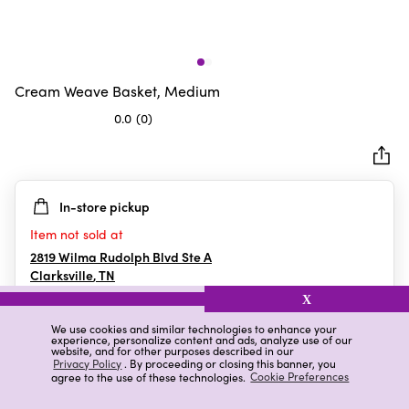
Cream Weave Basket, Medium
0.0
(0)
0.0
out
of
5
In-store pickup
stars.
Item not sold at
2819 Wilma Rudolph Blvd Ste A
Clarksville
,
TN
X
We use cookies and similar technologies to enhance your
experience, personalize content and ads, analyze use of our
Details
Ratings & Reviews
website, and for other purposes described in our
Privacy Policy
. By proceeding or closing this banner, you
agree to the use of these technologies.
Cookie Preferences
Highlights