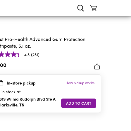
st Pro-Health Advanced Gum Protection
thpaste, 5.1 oz.
4.3
(231)
.00
In-store pickup
How pickup works
rs.
1
in stock at
iews
819 Wilma Rudolph Blvd Ste A
larksville
,
TN