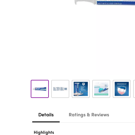
Details
Ratings & Reviews
Highlights